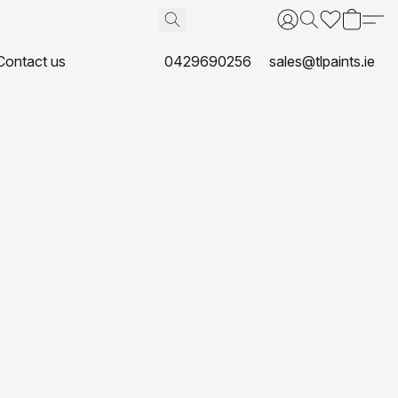
Contact us
0429690256
sales@tlpaints.ie