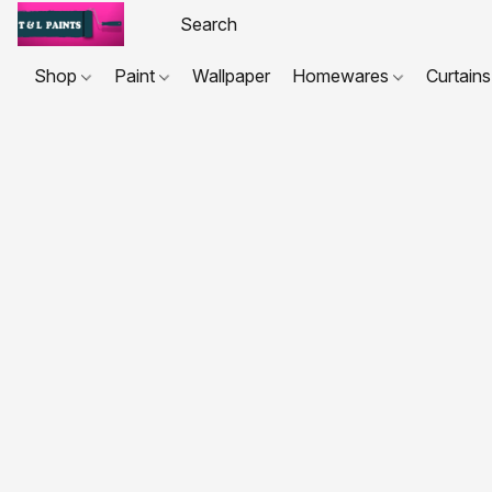
Shop
Paint
Wallpaper
Homewares
Curtains