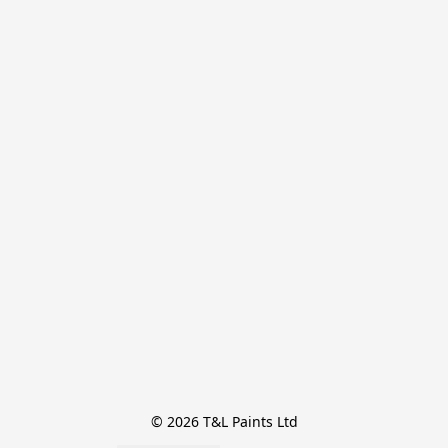
© 2026 T&L Paints Ltd