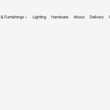
 & Furnishings
Lighting
Hardware
About
Delivery