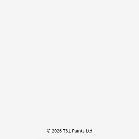
© 2026 T&L Paints Ltd