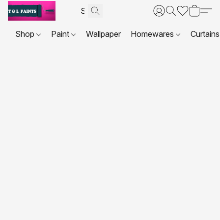
Shop
Paint
Wallpaper
Homewares
Curtains