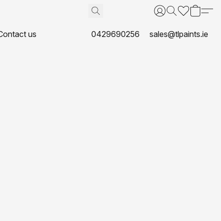
Contact us
0429690256
sales@tlpaints.ie