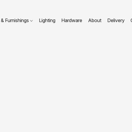
 & Furnishings
Lighting
Hardware
About
Delivery