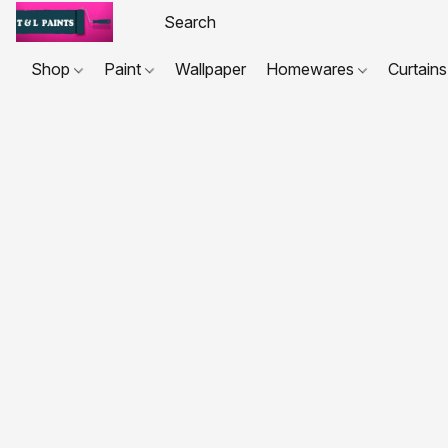
Shop
Paint
Wallpaper
Homewares
Curtains