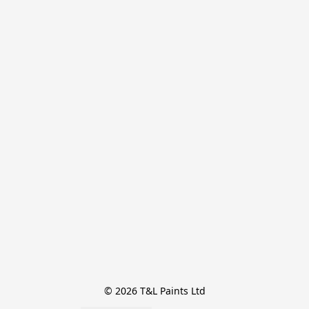
© 2026 T&L Paints Ltd