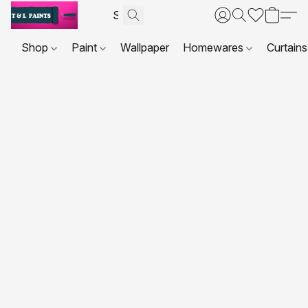
Shop
Paint
Wallpaper
Homewares
Curtains