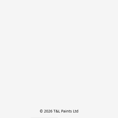
© 2026 T&L Paints Ltd