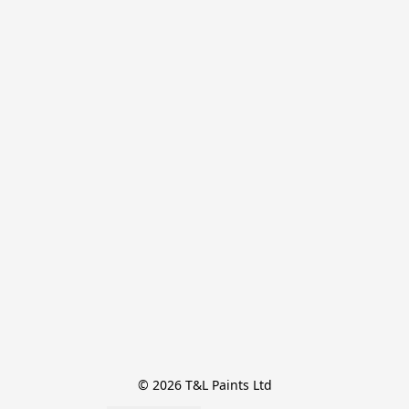
© 2026 T&L Paints Ltd