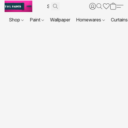
Shop
Paint
Wallpaper
Homewares
Curtains