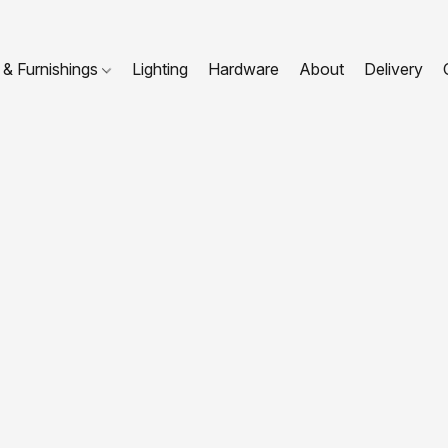
 & Furnishings
Lighting
Hardware
About
Delivery