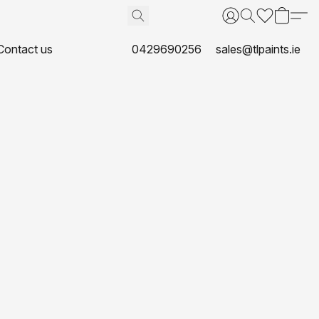
Contact us
0429690256
sales@tlpaints.ie