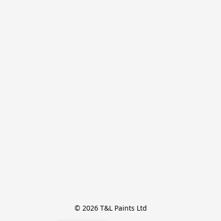
© 2026 T&L Paints Ltd