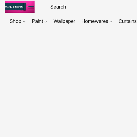
Shop
Paint
Wallpaper
Homewares
Curtains