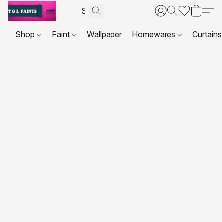
Shop
Paint
Wallpaper
Homewares
Curtains