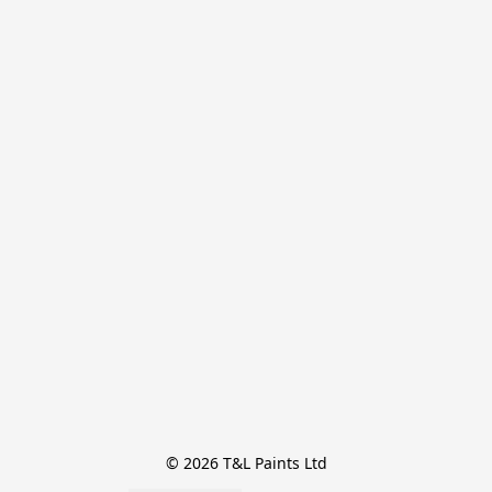
© 2026 T&L Paints Ltd