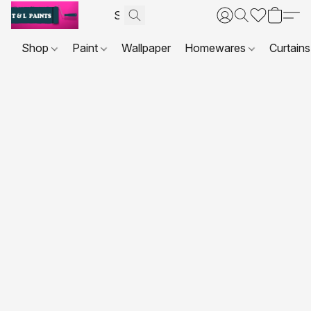
Shop
Paint
Wallpaper
Homewares
Curtains