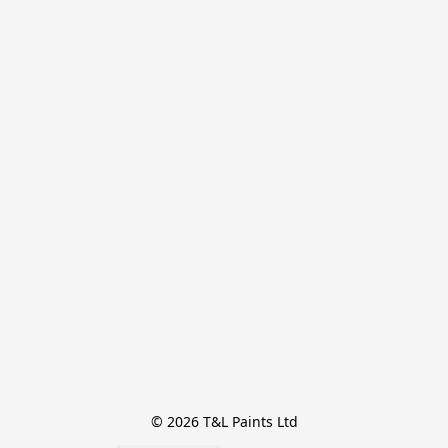
© 2026 T&L Paints Ltd