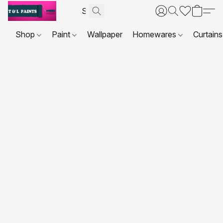
Shop
Paint
Wallpaper
Homewares
Curtains