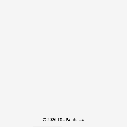
© 2026 T&L Paints Ltd