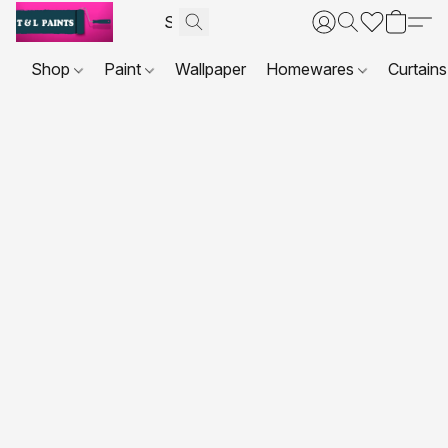
Shop
Paint
Wallpaper
Homewares
Curtains