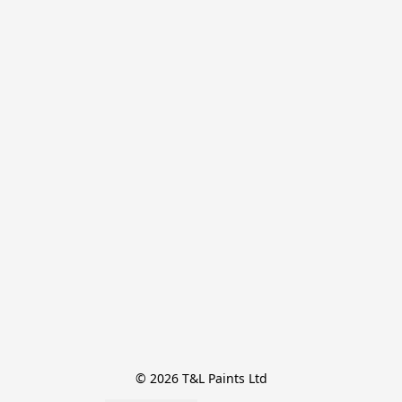
© 2026 T&L Paints Ltd