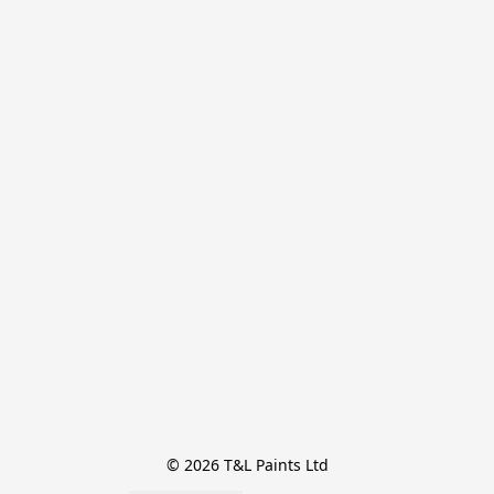
© 2026 T&L Paints Ltd