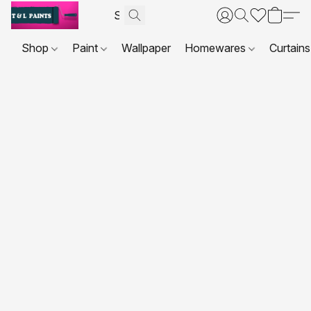
Shop
Paint
Wallpaper
Homewares
Curtains