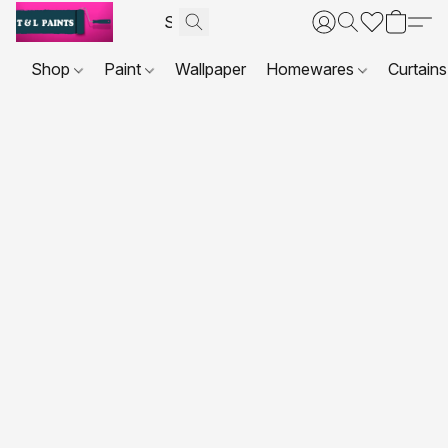
Shop
Paint
Wallpaper
Homewares
Curtains