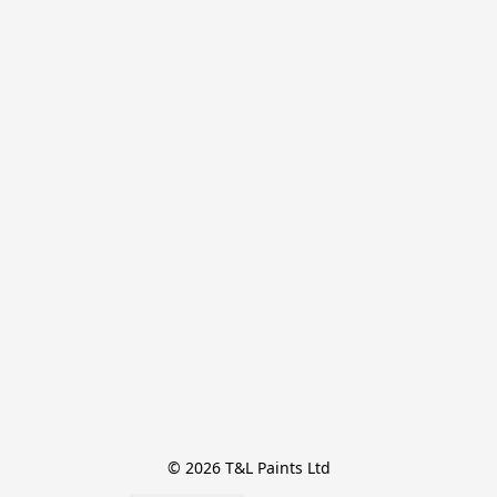
© 2026 T&L Paints Ltd