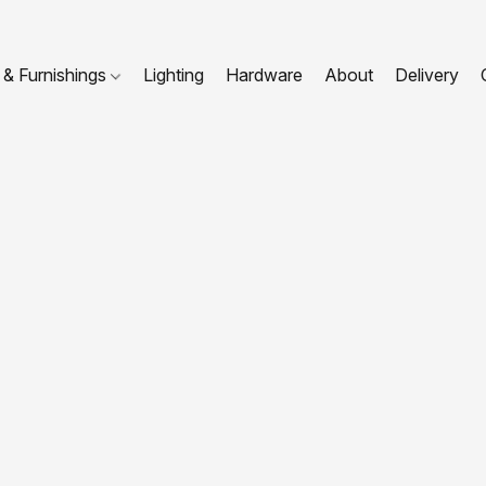
 & Furnishings
Lighting
Hardware
About
Delivery