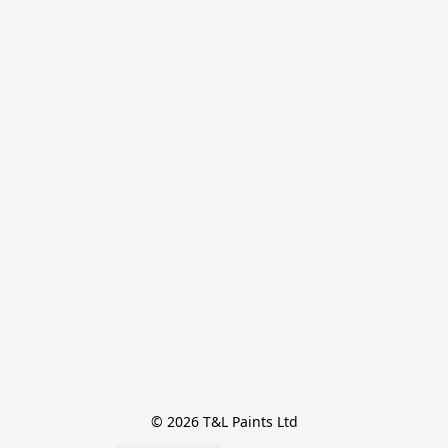
© 2026 T&L Paints Ltd