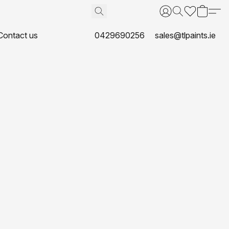
Contact us
0429690256
sales@tlpaints.ie