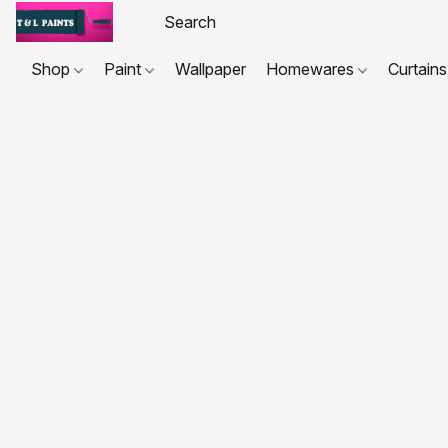
Shop
Paint
Wallpaper
Homewares
Curtains