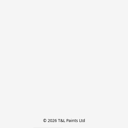
© 2026 T&L Paints Ltd