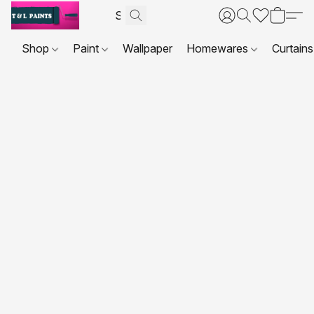
Shop
Paint
Wallpaper
Homewares
Curtains