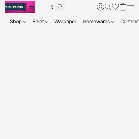
Shop
Paint
Wallpaper
Homewares
Curtains