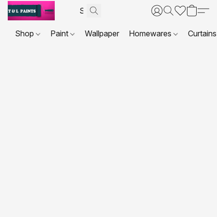
Shop
Paint
Wallpaper
Homewares
Curtains