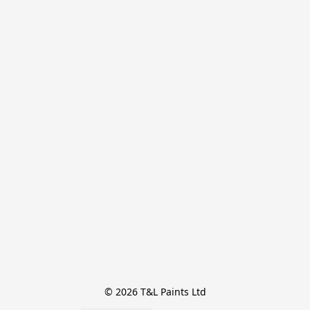
© 2026 T&L Paints Ltd