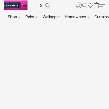
Shop
Paint
Wallpaper
Homewares
Curtains