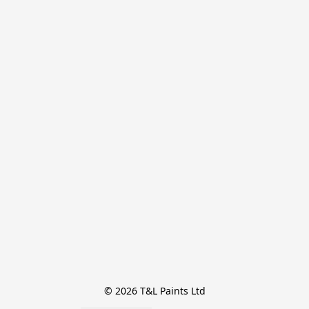
© 2026 T&L Paints Ltd