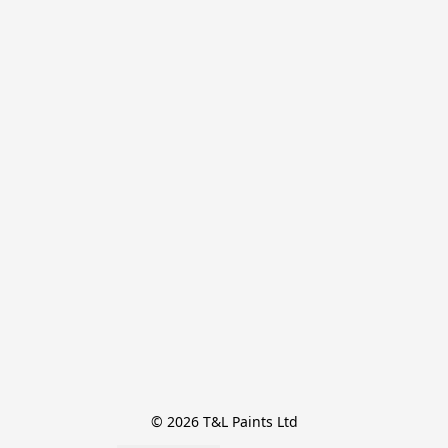
© 2026 T&L Paints Ltd