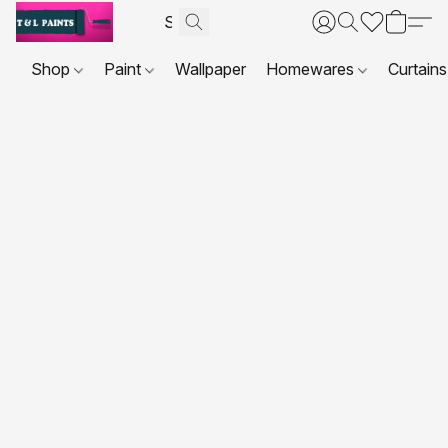
Shop
Paint
Wallpaper
Homewares
Curtains