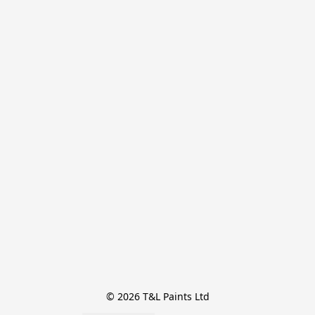
© 2026 T&L Paints Ltd