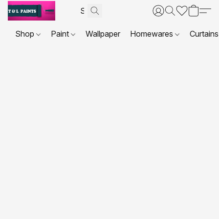
Shop
Paint
Wallpaper
Homewares
Curtains