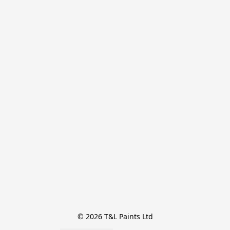
© 2026 T&L Paints Ltd