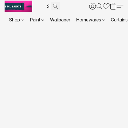
Shop
Paint
Wallpaper
Homewares
Curtains