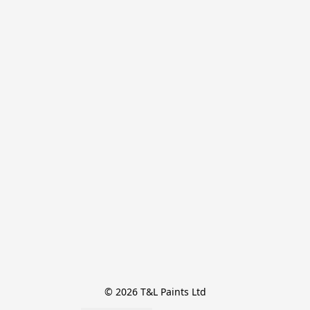
© 2026 T&L Paints Ltd