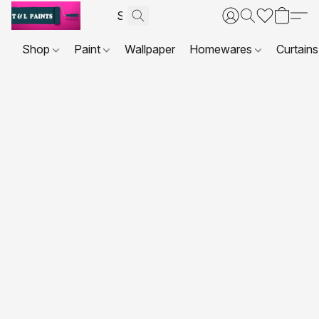
Shop
Paint
Wallpaper
Homewares
Curtains