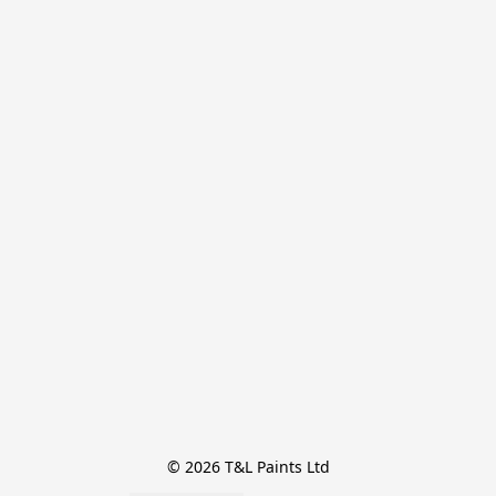
© 2026 T&L Paints Ltd