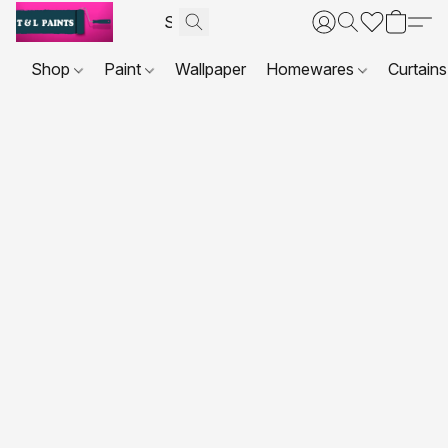
Shop
Paint
Wallpaper
Homewares
Curtains