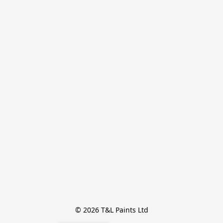
© 2026 T&L Paints Ltd