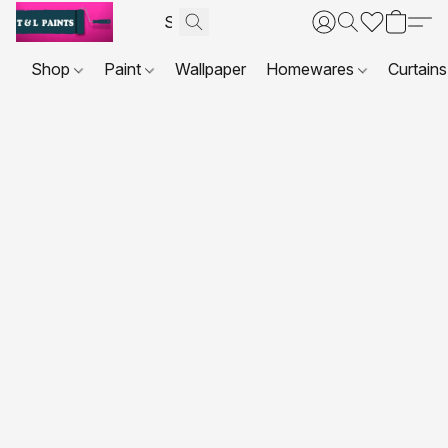
Shop
Paint
Wallpaper
Homewares
Curtains