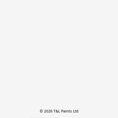
© 2026 T&L Paints Ltd