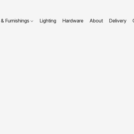
 & Furnishings
Lighting
Hardware
About
Delivery