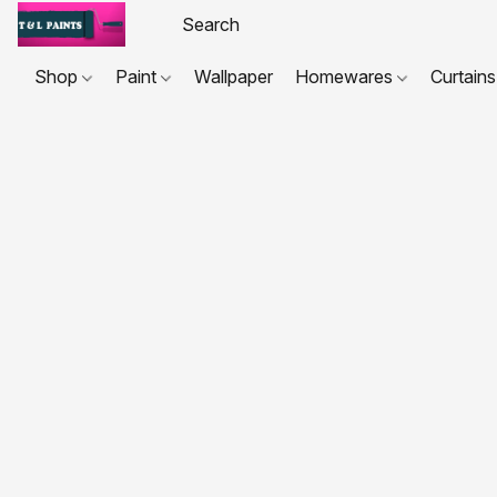
Shop
Paint
Wallpaper
Homewares
Curtains