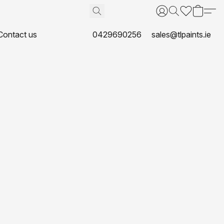
Contact us
0429690256
sales@tlpaints.ie