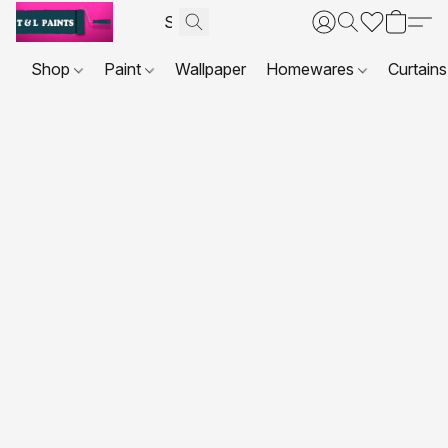
Shop
Paint
Wallpaper
Homewares
Curtains