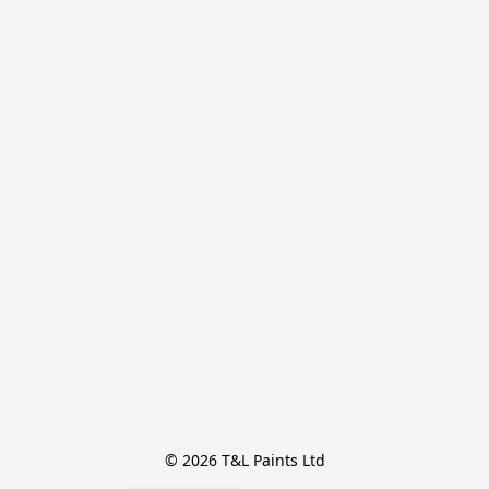
© 2026 T&L Paints Ltd